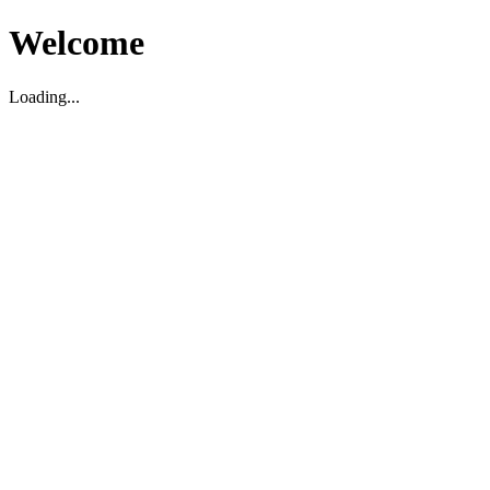
Welcome
Loading...